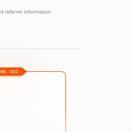
nd referrer information.
AML SSO