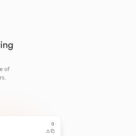
ting
e of
rs.
Q