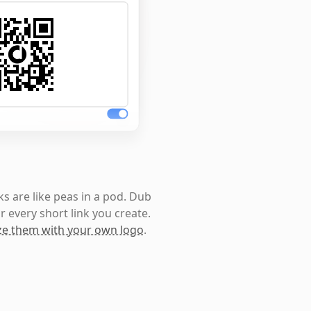
s are like peas in a pod. Dub
r every short link you create.
e them with your own logo
.