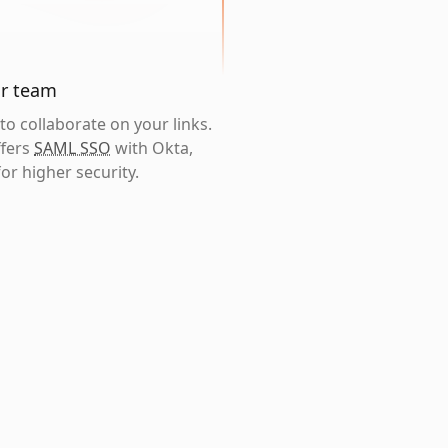
ur team
o collaborate on your links.
ffers
SAML SSO
with Okta,
or higher security.