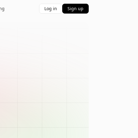
ing
Log in
Sign up