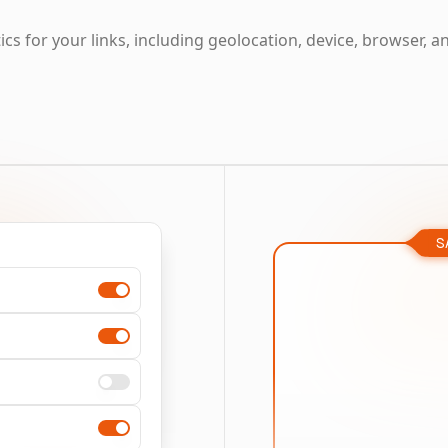
cs for your links, including geolocation, device, browser, a
S