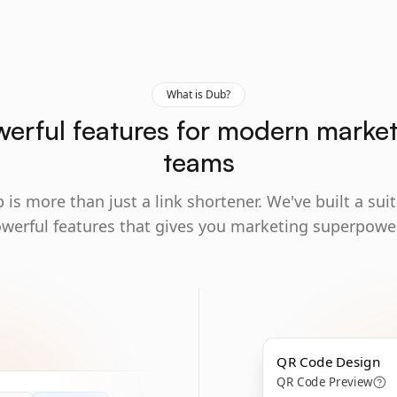
What is Dub?
erful features for modern marke
teams
 is more than just a link shortener. We've built a suit
werful features that gives you marketing superpowe
QR Code Design
QR Code Preview