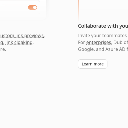
Collaborate with yo
custom link previews
,
Invite your teammates t
ng
,
link cloaking
,
For
enterprises
, Dub o
re.
Google, and Azure AD f
Learn more