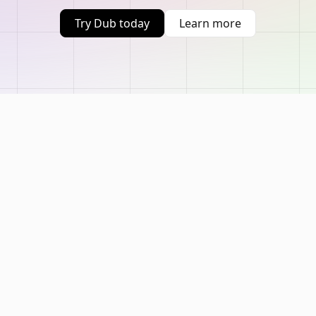
Try Dub today
Learn more