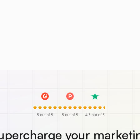
5
out of 5
5
out of 5
4.5
out of 5
upercharge your marketi