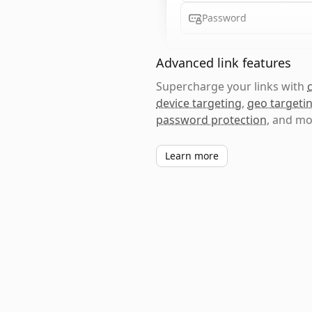
Password
Advanced link features
Supercharge your links with
device targeting
,
geo targeti
password protection
, and mo
Learn more