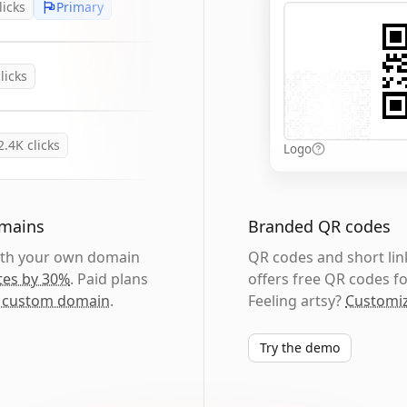
licks
Primary
licks
2.4K
clicks
Logo
omains
Branded QR codes
with your own domain
QR codes and short link
tes by 30%
. Paid plans
offers free QR codes fo
 custom domain
.
Feeling artsy?
Customiz
Try the demo