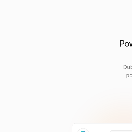
Pow
Dub
po