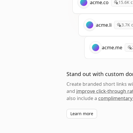
acme.co
15.6K
c
acme.li
3.7K
c
acme.me
Stand out with custom d
Create branded short links 
and
improve click-through ra
also include a
complimentary
Learn more