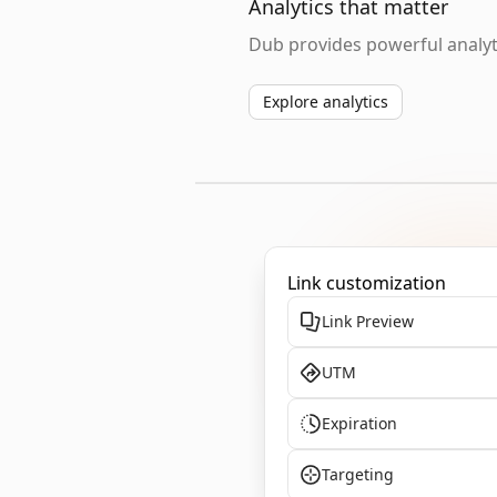
Analytics that matter
Dub provides powerful analyti
Explore analytics
Link customization
Link Preview
UTM
Expiration
Targeting